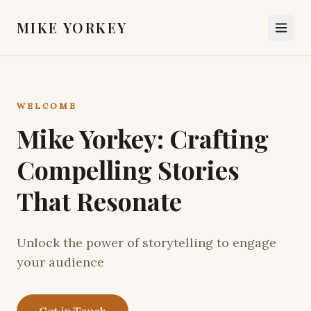
MIKE YORKEY
WELCOME
Mike Yorkey: Crafting
Compelling Stories
That Resonate
Unlock the power of storytelling to engage
your audience