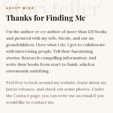
Storyteller
ABOUT MIKE
Thanks for Finding Me
I'm the author or co-author of more than 120 books
and pictured with my wife, Nicole, and our six
grandchildren. I love what I do. I get to collaborate
with interesting people. Tell their fascinating
stories. Research compelling information. And
write their books from start to finish, which is
enormously satisfying.
Feel free to look around my website, learn about my
latest releases, and check out some photos. Under
the Contact page, you can write me an email if you
would like to contact me.