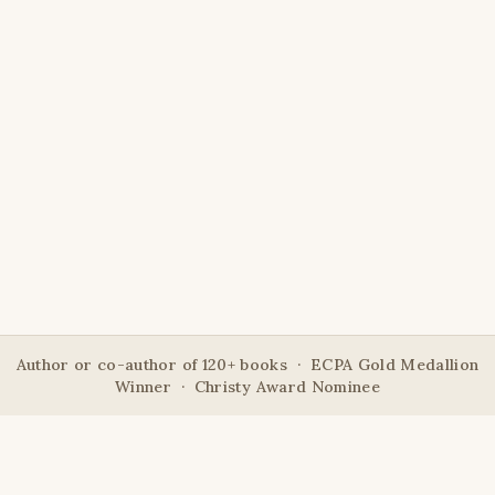
Author or co-author of 120+ books · ECPA Gold Medallion
Winner · Christy Award Nominee