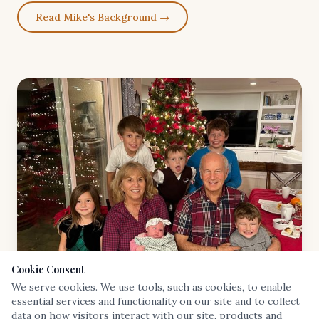
Read Mike's Background →
Cookie Consent
We serve cookies. We use tools, such as cookies, to enable
essential services and functionality on our site and to collect
data on how visitors interact with our site, products and