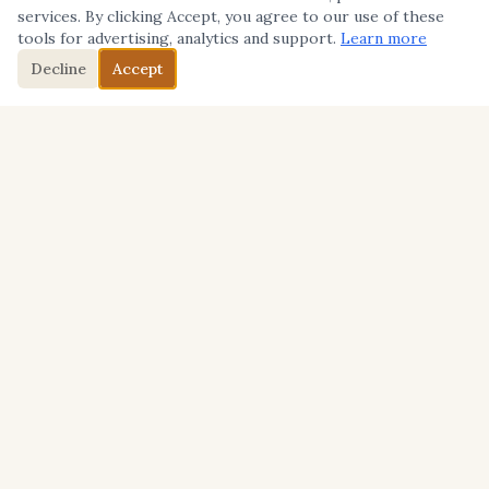
services. By clicking Accept, you agree to our use of these
tools for advertising, analytics and support.
Learn more
Decline
Accept
BACKGROUND
Mike Yorkey's Background
About Me
I thought I was going to be a sportswriter growing
up in La Jolla, California.
I started writing for publication during my junior
year at La Jolla High School for the hometown